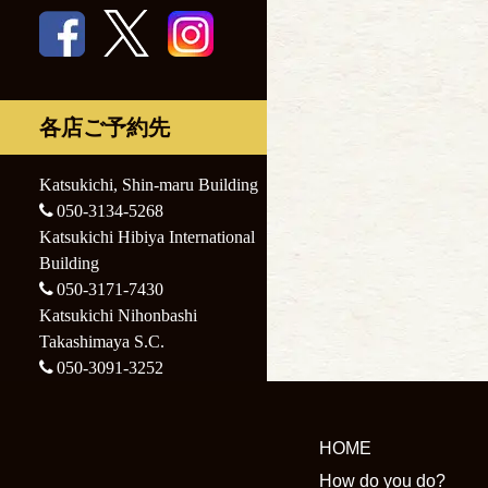
Nihonbashi
Katsukichi
Takashimaya S.C.
Nihonbashi
Takashimaya S.C.
各店ご予約先
Katsukichi, Shin-maru Building
050-3134-5268
Katsukichi Hibiya International
Building
050-3171-7430
Katsukichi Nihonbashi
Takashimaya S.C.
050-3091-3252
HOME
How do you do?