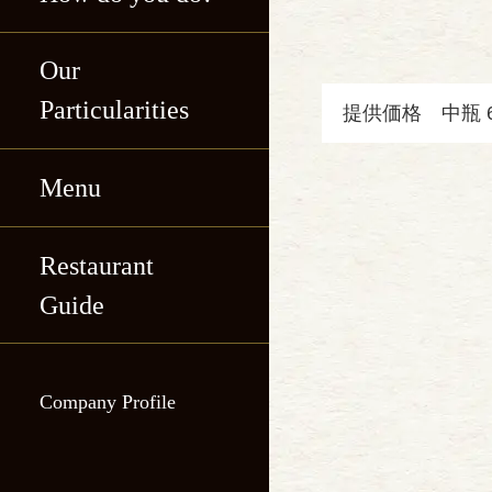
Our
Particularities
提供価格
中瓶 
Menu
Katsukichi, Shin-
maru Building
Restaurant
Katsukichi, Shin-
Katsukichi Hibiya
Guide
maru Building
International
Katsukichi Hibiya
Building
Company Profile
International
Katsukichi
Building