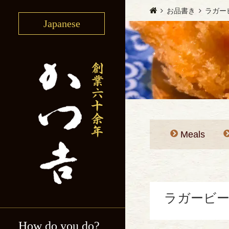
お品書き
ラガー
Japanese
Meals
ラガービー
How do you do?