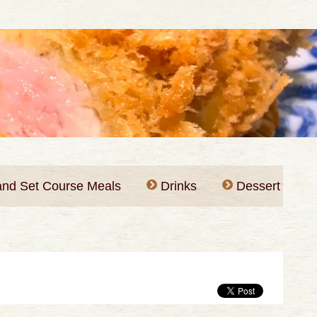
 and Set Course Meals
Drinks
Dessert