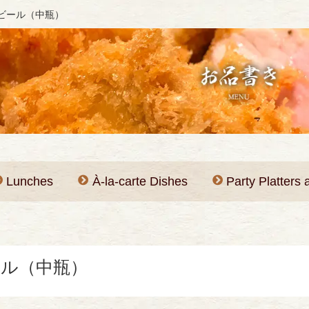
ビール（中瓶）
Lunches
À-la-carte Dishes
Party Platters
ル（中瓶）