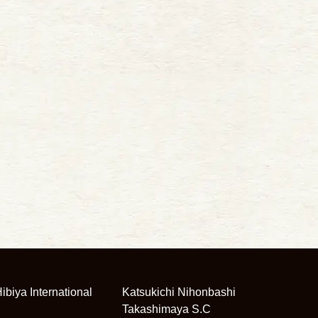
ibiya International
Katsukichi Nihonbashi
Takashimaya S.C