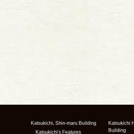
Katsukichi, Shin-maru Building
Katsukichi H
Building
Katsukichi's Features